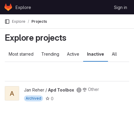
Skip to content
Explore
Sign in
GitLab
Explore
Projects
Explore projects
Most starred
Trending
Active
Inactive
All
Other
Jan Reher /
Apd Toolbox
A
0
Archived